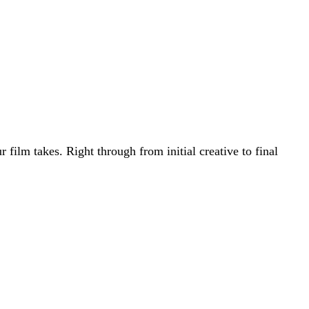
film takes. Right through from initial creative to final