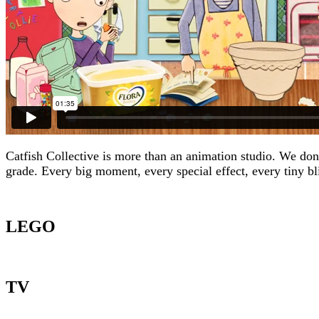
Catfish Collective is more than an animation studio. We don’t
grade. Every big moment, every special effect, every tiny bl
LEGO
TV