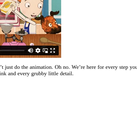
 just do the animation. Oh no. We’re here for every step your 
ink and every grubby little detail.