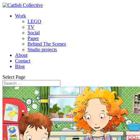
Work
LEGO
TV
Social
Paper
Behind The Scenes
Studio projects
About
Contact
Blog
Select Page